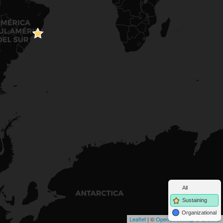
All
Sustaining
Organizational
Leaflet
| ©
OpenStreetMap
©
CARTO