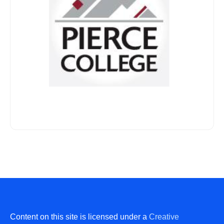
Content on this site is licensed under a
Creative