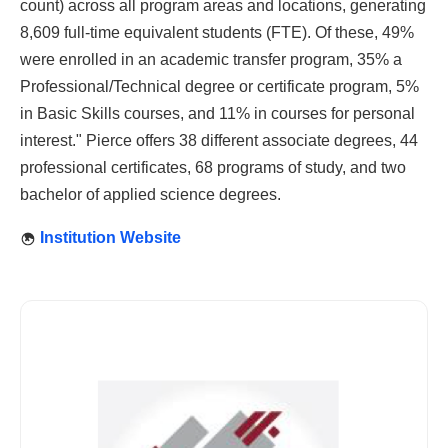
count) across all program areas and locations, generating
8,609 full-time equivalent students (FTE). Of these, 49%
were enrolled in an academic transfer program, 35% a
Professional/Technical degree or certificate program, 5%
in Basic Skills courses, and 11% in courses for personal
interest." Pierce offers 38 different associate degrees, 44
professional certificates, 68 programs of study, and two
bachelor of applied science degrees.
Institution Website