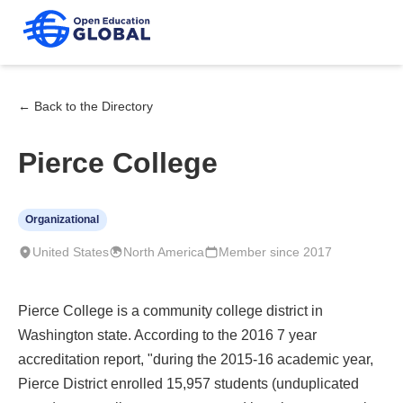
← Back to the Directory
Pierce College
Organizational
United States
North America
Member since 2017
Pierce College is a community college district in
Washington state. According to the 2016 7 year
accreditation report, "during the 2015-16 academic year,
Pierce District enrolled 15,957 students (unduplicated