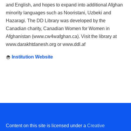
and English, and hopes to expand into additional Afghan
minority languages such as Nooristani, Uzbeki and
Hazaragi. The DD Library was developed by the
Canadian charity, Canadian Women for Women in
Afghanistan (www.cw4wafghan.ca). Visit the library at
www.darakhtdanesh.org or www.ddl.af
Institution Website
Content on this site is licensed under a
Creative