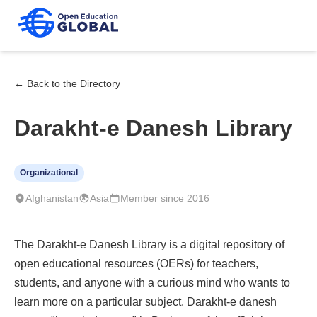
← Back to the Directory
Darakht-e Danesh Library
Organizational
Afghanistan
Asia
Member since 2016
The Darakht-e Danesh Library is a digital repository of
open educational resources (OERs) for teachers,
students, and anyone with a curious mind who wants to
learn more on a particular subject. Darakht-e danesh