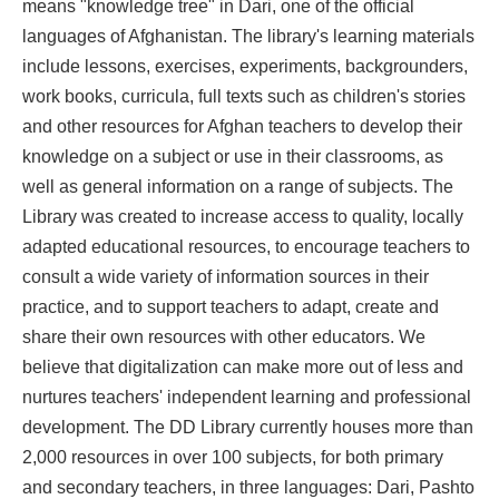
means "knowledge tree" in Dari, one of the official
languages of Afghanistan. The library's learning materials
include lessons, exercises, experiments, backgrounders,
work books, curricula, full texts such as children's stories
and other resources for Afghan teachers to develop their
knowledge on a subject or use in their classrooms, as
well as general information on a range of subjects. The
Library was created to increase access to quality, locally
adapted educational resources, to encourage teachers to
consult a wide variety of information sources in their
practice, and to support teachers to adapt, create and
share their own resources with other educators. We
believe that digitalization can make more out of less and
nurtures teachers' independent learning and professional
development. The DD Library currently houses more than
2,000 resources in over 100 subjects, for both primary
and secondary teachers, in three languages: Dari, Pashto