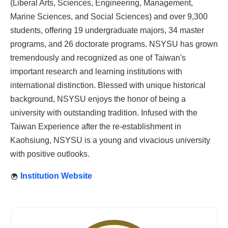
(Liberal Arts, Sciences, Engineering, Management,
Marine Sciences, and Social Sciences) and over 9,300
students, offering 19 undergraduate majors, 34 master
programs, and 26 doctorate programs. NSYSU has grown
tremendously and recognized as one of Taiwan's
important research and learning institutions with
international distinction. Blessed with unique historical
background, NSYSU enjoys the honor of being a
university with outstanding tradition. Infused with the
Taiwan Experience after the re-establishment in
Kaohsiung, NSYSU is a young and vivacious university
with positive outlooks.
Institution Website