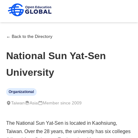
← Back to the Directory
National Sun Yat-Sen
University
Organizational
Taiwan
Asia
Member since 2009
The National Sun Yat-Sen is located in Kaohsiung,
Taiwan. Over the 28 years, the university has six colleges