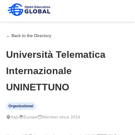
← Back to the Directory
Università Telematica
Internazionale
UNINETTUNO
Organizational
Italy
Europe
Member since 2014