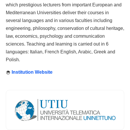
which prestigious lecturers from important European and
Mediterranean Universities deliver their courses in
several languages and in various faculties including
engineering, philosophy, conservation of cultural heritage,
law, economics, psychology and communication
sciences. Teaching and learning is carried out in 6
languages: Italian, French English, Arabic, Greek and
Polish.
Institution Website