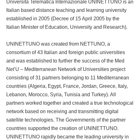
Università Telematica Internazionale UNINETTUNO is an
Italian based distance teaching and learning university
established in 2005 (Decree of 15 April 2005 by the
Italian Minister of Education, University and Research).
UNINETTUNO was created from NETTUNO, a
consortium of 43 Italian and foreign public universities
and was established to further the success of the Med
Net’U – Mediterranean Network of Universities project
consisting of 31 partners belonging to 11 Mediterranean
countries (Algeria, Egypt, France, Jordan, Greece, Italy,
Lebanon, Morocco, Syria, Tunisia and Turkey). All
partners worked together and created a true technological
network based on receiving and transmitting digital
satellite technologies. The Governments of the partner
countries supported the creation of UNINETTUNO.
UNINETTUNO rapidly became the leading university in