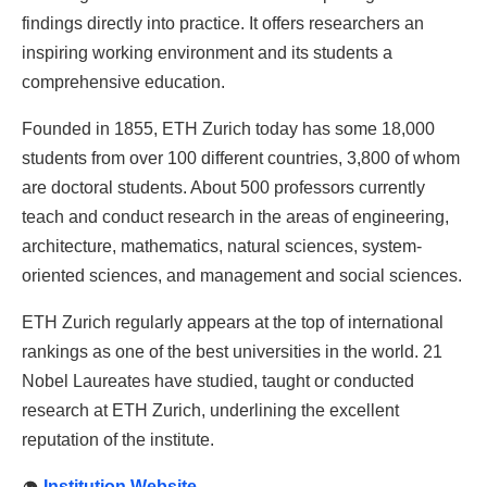
findings directly into practice. It offers researchers an
inspiring working environment and its students a
comprehensive education.
Founded in 1855, ETH Zurich today has some 18,000
students from over 100 different countries, 3,800 of whom
are doctoral students. About 500 professors currently
teach and conduct research in the areas of engineering,
architecture, mathematics, natural sciences, system-
oriented sciences, and management and social sciences.
ETH Zurich regularly appears at the top of international
rankings as one of the best universities in the world. 21
Nobel Laureates have studied, taught or conducted
research at ETH Zurich, underlining the excellent
reputation of the institute.
Institution Website