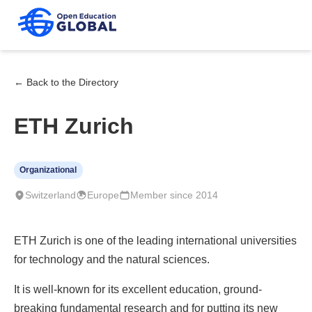
← Back to the Directory
ETH Zurich
Organizational
Switzerland
Europe
Member since 2014
ETH Zurich is one of the leading international universities
for technology and the natural sciences.
It is well-known for its excellent education, ground-
breaking fundamental research and for putting its new