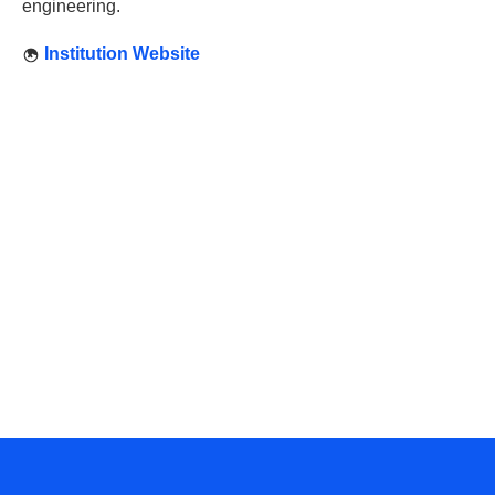
engineering.
Institution Website