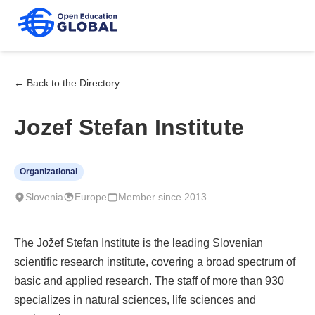
← Back to the Directory
Jozef Stefan Institute
Organizational
Slovenia
Europe
Member since 2013
The Jožef Stefan Institute is the leading Slovenian
scientific research institute, covering a broad spectrum of
basic and applied research. The staff of more than 930
specializes in natural sciences, life sciences and