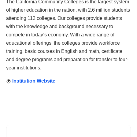
The California Community Colleges is the largest system
of higher education in the nation, with 2.6 million students
attending 112 colleges. Our colleges provide students
with the knowledge and background necessary to
compete in today’s economy. With a wide range of
educational offerings, the colleges provide workforce
training, basic courses in English and math, certificate
and degree programs and preparation for transfer to four-
year institutions.
Institution Website