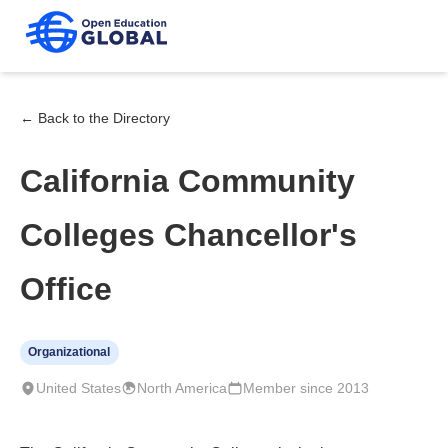
← Back to the Directory
California Community
Colleges Chancellor's
Office
Organizational
United States
North America
Member since 2013