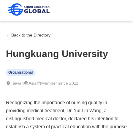
← Back to the Directory
Hungkuang University
Organizational
Taiwan
Asia
Member since 2011
Recognizing the importance of nursing quality in
providing medical treatment, Dr. Yui Lin Wang, a
distinguished medical doctor, declared his intention to
establish a system of practical education with the purpose