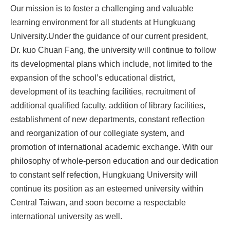
Our mission is to foster a challenging and valuable
learning environment for all students at Hungkuang
University.Under the guidance of our current president,
Dr. kuo Chuan Fang, the university will continue to follow
its developmental plans which include, not limited to the
expansion of the school’s educational district,
development of its teaching facilities, recruitment of
additional qualified faculty, addition of library facilities,
establishment of new departments, constant reflection
and reorganization of our collegiate system, and
promotion of international academic exchange. With our
philosophy of whole-person education and our dedication
to constant self refection, Hungkuang University will
continue its position as an esteemed university within
Central Taiwan, and soon become a respectable
international university as well.