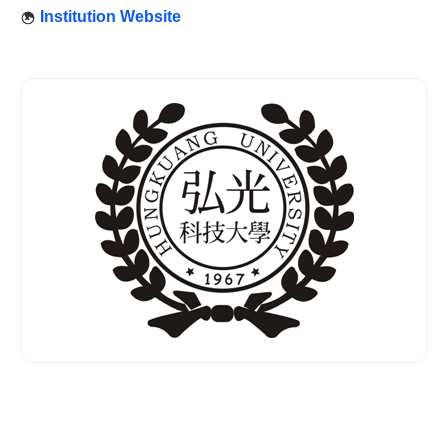
Institution Website