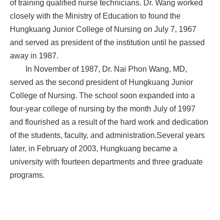
of training qualified nurse technicians. Dr. Wang worked
closely with the Ministry of Education to found the
Hungkuang Junior College of Nursing on July 7, 1967
and served as president of the institution until he passed
away in 1987.
In November of 1987, Dr. Nai Phon Wang, MD,
served as the second president of Hungkuang Junior
College of Nursing. The school soon expanded into a
four-year college of nursing by the month July of 1997
and flourished as a result of the hard work and dedication
of the students, faculty, and administration.Several years
later, in February of 2003, Hungkuang became a
university with fourteen departments and three graduate
programs.