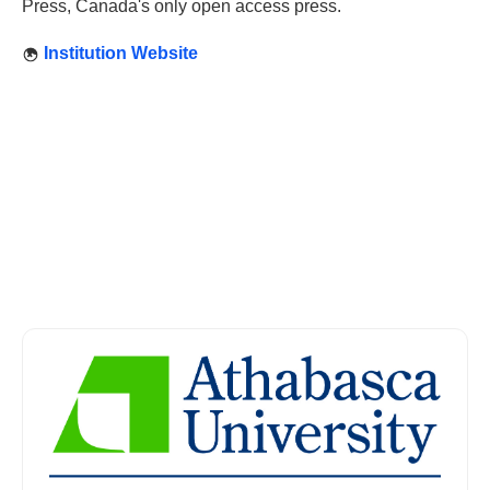
Press, Canada's only open access press.
Institution Website