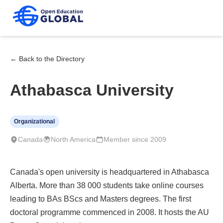
← Back to the Directory
Athabasca University
Organizational
Canada
North America
Member since 2009
Canada's open university is headquartered in Athabasca
Alberta. More than 38 000 students take online courses
leading to BAs BScs and Masters degrees. The first
doctoral programme commenced in 2008. It hosts the AU